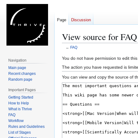
Page
Discussion
View source for FAQ
←
FAQ
Jump
Jump
You do not have permission to edit this
Navigation
to
to
The action you have requested is limite
Main page
navigation
search
Recent changes
You can view and copy the source of th
Random page
Important Pages
Getting Started
How to Help
What is Thrive
FAQ
Workflow
Rules and Guidelines
List of Stages