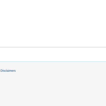
Disclaimers