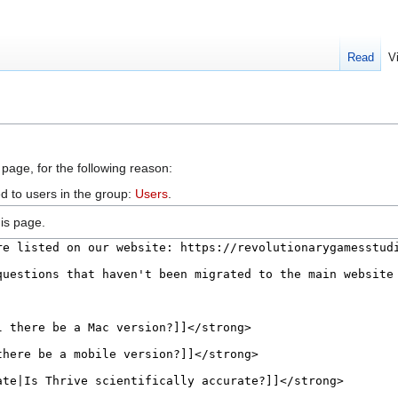
Read
V
 page, for the following reason:
d to users in the group:
Users
.
is page.