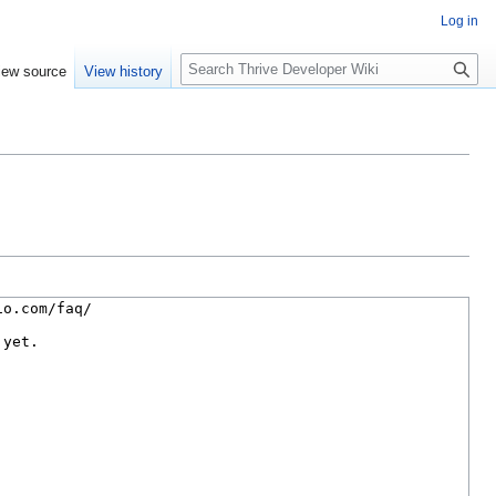
Log in
S
iew source
View history
e
a
r
c
h