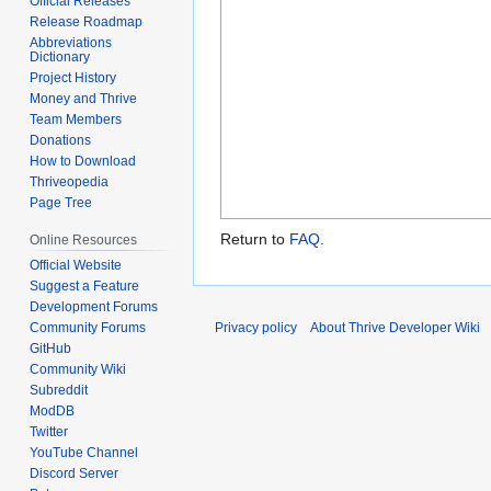
Official Releases
Release Roadmap
Abbreviations
Dictionary
Project History
Money and Thrive
Team Members
Donations
How to Download
Thriveopedia
Page Tree
Return to
FAQ
.
Online Resources
Official Website
Suggest a Feature
Development Forums
Privacy policy
About Thrive Developer Wiki
Community Forums
GitHub
Community Wiki
Subreddit
ModDB
Twitter
YouTube Channel
Discord Server