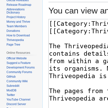
Official Releases
Release Roadmap
You can view an
Abbreviations
Dictionary
Project History
Money and Thrive
Team Members
Donations
How to Download
Thriveopedia
Page Tree
Online Resources
Official Website
Suggest a Feature
Development Forums
Community Forums
GitHub
Community Wiki
Subreddit
ModDB
Twitter
YouTube Channel
Discord Server