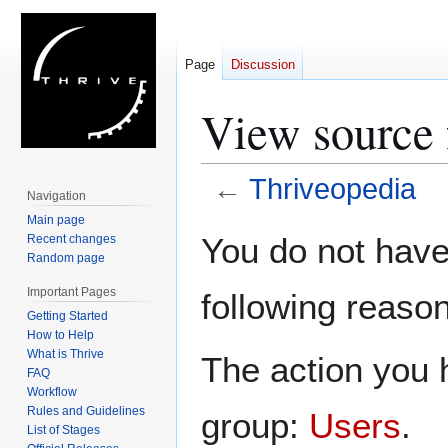
Page
Discussion
View source 
←
Thriveopedia
Navigation
Main page
Jump
Jump
You do not have 
Recent changes
to
to
Random page
navigation
search
Important Pages
following reason
Getting Started
How to Help
What is Thrive
The action you h
FAQ
Workflow
Rules and Guidelines
group:
Users
.
List of Stages