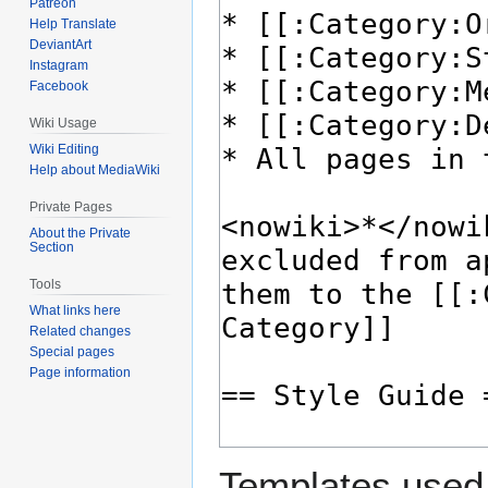
Patreon
Help Translate
DeviantArt
Instagram
Facebook
Wiki Usage
Wiki Editing
Help about MediaWiki
Private Pages
About the Private
Section
Tools
What links here
Related changes
Special pages
Page information
Templates used 