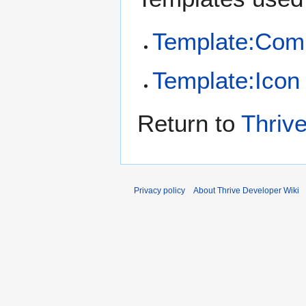
Template:Com
Template:Icon
Return to
Thriv
Privacy policy
About Thrive Developer Wiki