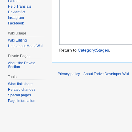
Patreon
Help Translate
DeviantArt
Instagram
Facebook
Wiki Usage
Wiki Editing
Help about MediaWiki
Return to
Category:Stages
.
Private Pages
About the Private
Section
Privacy policy
About Thrive Developer Wiki
Tools
What links here
Related changes
Special pages
Page information