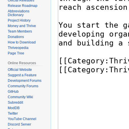
Official Releases
Release Roadmap
Abbreviations
Dictionary
Project History
Money and Thrive
Team Members
Donations
How to Download
Thriveopedia
Page Tree
Online Resources
Official Website
Suggest a Feature
Development Forums
Community Forums
GitHub
Community Wiki
Subreddit
ModDB
Twitter
YouTube Channel
Discord Server