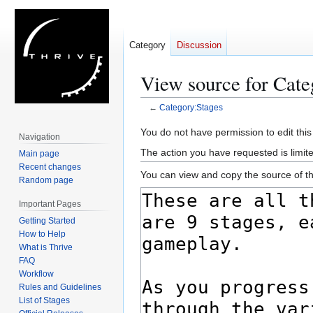
Category
Discussion
View source for Cate
←
Category:Stages
Jump
Jump
You do not have permission to edit this
Navigation
to
to
The action you have requested is limite
Main page
navigation
search
Recent changes
You can view and copy the source of th
Random page
Important Pages
Getting Started
How to Help
What is Thrive
FAQ
Workflow
Rules and Guidelines
List of Stages