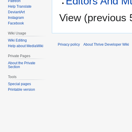
Editors And M
Patreon
Help Translate
DeviantArt
View (
previous 
Instagram
Facebook
Wiki Usage
Wiki Editing
Privacy policy
About Thrive Developer Wiki
Help about MediaWiki
Private Pages
About the Private
Section
Tools
Special pages
Printable version