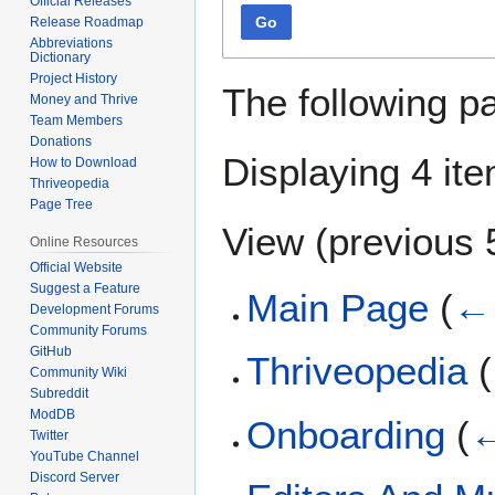
Official Releases
Go
Release Roadmap
Abbreviations
Dictionary
Project History
The following p
Money and Thrive
Team Members
Donations
Displaying 4 it
How to Download
Thriveopedia
Page Tree
View (
previous 
Online Resources
Official Website
Suggest a Feature
Main Page
(
← 
Development Forums
Community Forums
GitHub
Thriveopedia
(
Community Wiki
Subreddit
ModDB
Onboarding
(
←
Twitter
YouTube Channel
Discord Server