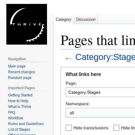
Category
Discussion
Pages that li
←
Category:Stag
Navigation
Main page
Jump
Jump
Recent changes
What links here
to
to
Random page
Page:
navigation
search
Important Pages
Getting Started
How to Help
Namespace:
What is Thrive
FAQ
all
Workflow
Rules and Guidelines
Hide transclusions
Hide li
List of Stages