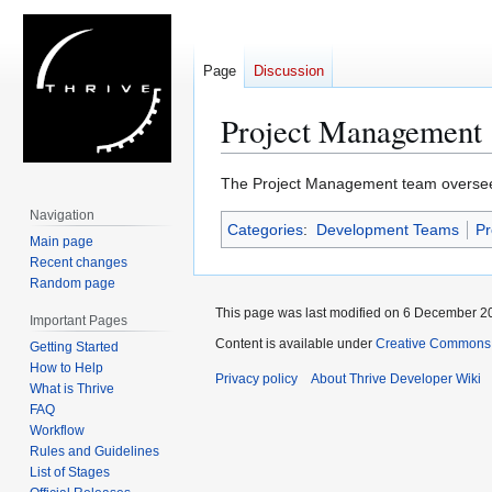
Page
Discussion
Project Management
Jump
Jump
The Project Management team oversees 
to
to
Navigation
Categories
:
Development Teams
Pr
navigation
search
Main page
Recent changes
Random page
This page was last modified on 6 December 20
Important Pages
Content is available under
Creative Commons 
Getting Started
How to Help
Privacy policy
About Thrive Developer Wiki
What is Thrive
FAQ
Workflow
Rules and Guidelines
List of Stages