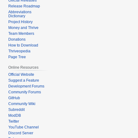
Official Releases
Release Roadmap
Abbreviations
Dictionary
Project History
Money and Thrive
Team Members
Donations
How to Download
Thriveopedia
Page Tree
Online Resources
Official Website
Suggest a Feature
Development Forums
Community Forums
GitHub
Community Wiki
Subreddit
ModDB
Twitter
YouTube Channel
Discord Server