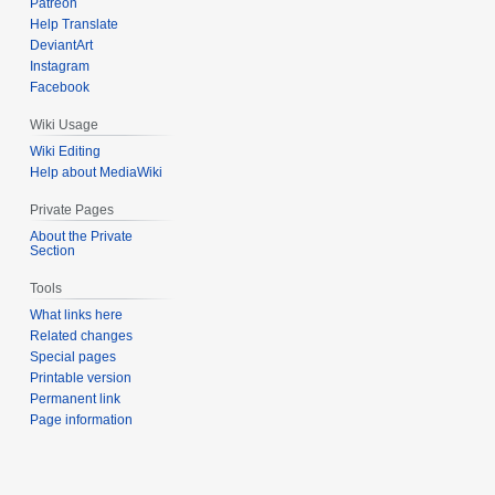
Patreon
Help Translate
DeviantArt
Instagram
Facebook
Wiki Usage
Wiki Editing
Help about MediaWiki
Private Pages
About the Private
Section
Tools
What links here
Related changes
Special pages
Printable version
Permanent link
Page information