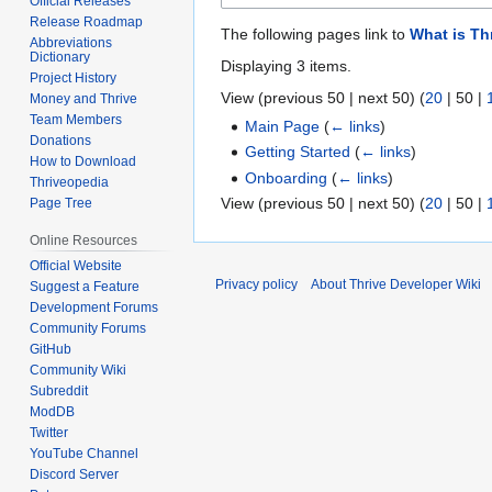
Official Releases
Release Roadmap
The following pages link to
What is Th
Abbreviations
Dictionary
Displaying 3 items.
Project History
View (
previous 50
|
next 50
) (
20
|
50
|
Money and Thrive
Team Members
Main Page
(
← links
)
Donations
Getting Started
(
← links
)
How to Download
Onboarding
(
← links
)
Thriveopedia
View (
previous 50
|
next 50
) (
20
|
50
|
Page Tree
Online Resources
Official Website
Privacy policy
About Thrive Developer Wiki
Suggest a Feature
Development Forums
Community Forums
GitHub
Community Wiki
Subreddit
ModDB
Twitter
YouTube Channel
Discord Server