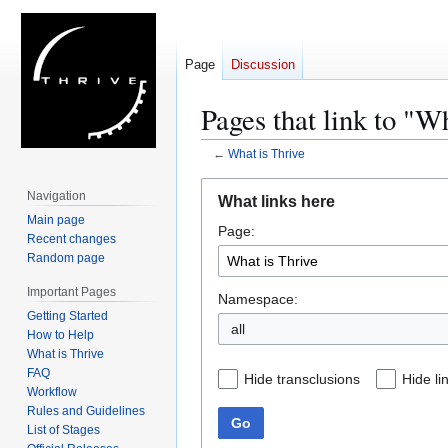
Page
Discussion
Pages that link to "W
←
What is Thrive
Jump
Jump
Navigation
What links here
to
to
Main page
Page:
navigation
search
Recent changes
Random page
Important Pages
Namespace:
Getting Started
all
How to Help
What is Thrive
FAQ
Hide transclusions
Hide li
Workflow
Rules and Guidelines
Go
List of Stages