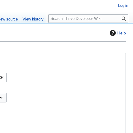
Log in
S
iew source
View history
e
a
Help
r
c
h