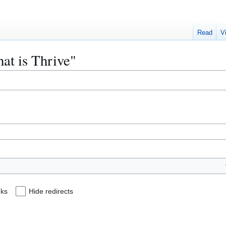
Read
V
hat is Thrive"
nks
Hide redirects