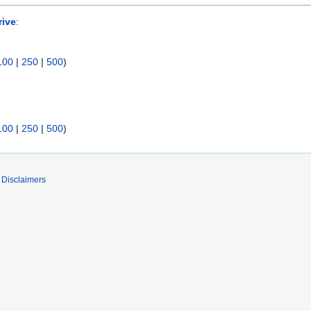
rive
:
100
|
250
|
500
)
100
|
250
|
500
)
Disclaimers